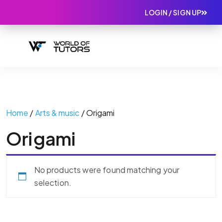
LOGIN / SIGN UP
Home
/
Arts & music
/ Origami
Origami
No products were found matching your
selection.