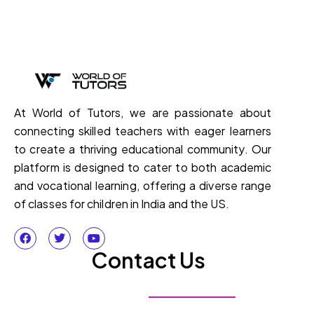
At World of Tutors, we are passionate about
connecting skilled teachers with eager learners
to create a thriving educational community. Our
platform is designed to cater to both academic
and vocational learning, offering a diverse range
of classes for children in India and the US.
Contact Us