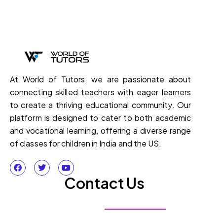
At World of Tutors, we are passionate about
connecting skilled teachers with eager learners
to create a thriving educational community. Our
platform is designed to cater to both academic
and vocational learning, offering a diverse range
of classes for children in India and the US.
Contact Us