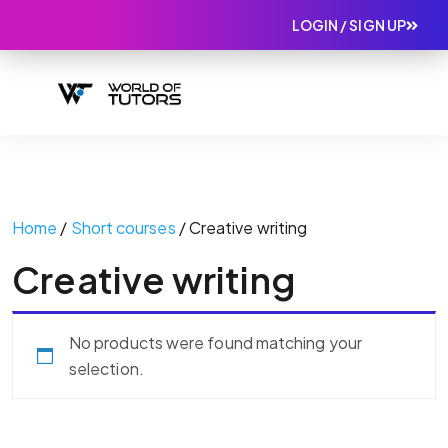
LOGIN / SIGN UP
Home
/
Short courses
/ Creative writing
Creative writing
No products were found matching your
selection.