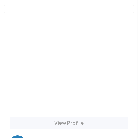
View Profile