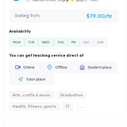
$79.00/hr
Starting from:
Availability
MON
TUE
WED
THU
FRI
SAT
SUN
You can get teaching service direct at
Online
Offline
Student place
Tutor place
Arts, crafts & music
Graduation
Health, fitness, sports
IT
...