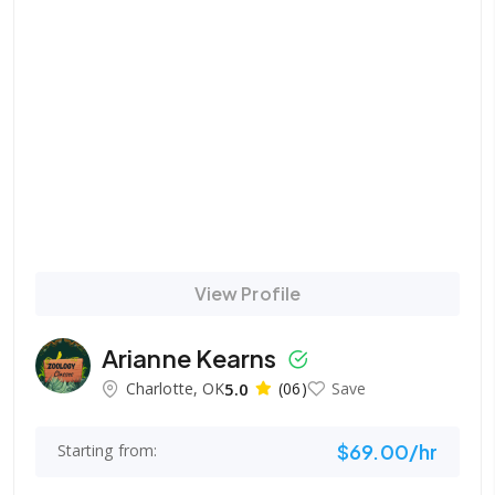
View Profile
Arianne Kearns
Charlotte, OK
5.0
(06)
Save
$69.00/hr
Starting from: