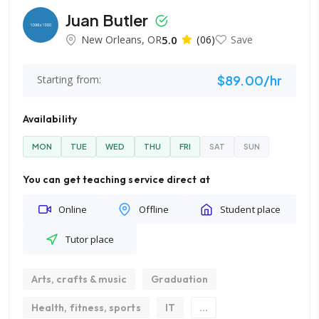
Juan Butler
New Orleans, OR
5.0
(06)
Save
$89.00/hr
Starting from:
Availability
MON
TUE
WED
THU
FRI
SAT
SUN
You can get teaching service direct at
Online
Offline
Student place
Tutor place
Arts, crafts & music
Graduation
Health, fitness, sports
IT
...