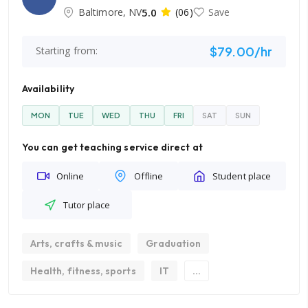
Baltimore, NV
5.0
(06)
Save
$79.00/hr
Starting from:
Availability
MON
TUE
WED
THU
FRI
SAT
SUN
You can get teaching service direct at
Online
Offline
Student place
Tutor place
Arts, crafts & music
Graduation
Health, fitness, sports
IT
...