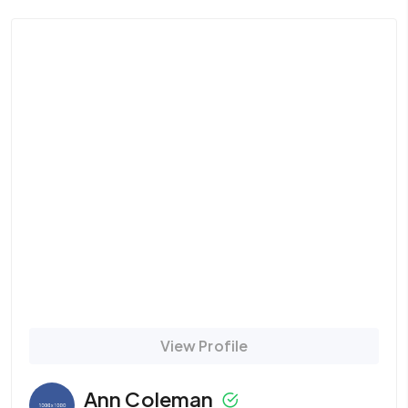
View Profile
Ann Coleman