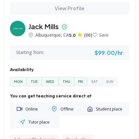
View Profile
Jack Mills
Albuquerque, CA
5.0
(06)
Save
$99.00/hr
Starting from:
Availability
MON
TUE
WED
THU
FRI
SAT
SUN
You can get teaching service direct at
Online
Offline
Student place
Tutor place