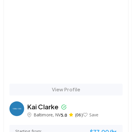
View Profile
Kai Clarke
Baltimore, NV
5.0
(06)
Save
$77.00/hr
Starting from: