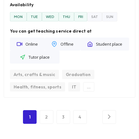
Availability
MON
TUE
WED
THU
FRI
SAT
SUN
You can get teaching service direct at
Online
Offline
Student place
Tutor place
Arts, crafts & music
Graduation
Health, fitness, sports
IT
...
1
2
3
4