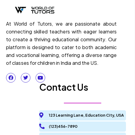
At World of Tutors, we are passionate about
connecting skilled teachers with eager learners
to create a thriving educational community. Our
platform is designed to cater to both academic
and vocational learning, offering a diverse range
of classes for children in India and the US.
Contact Us
123 Learning Lane, Education City, USA
(123)456-7890