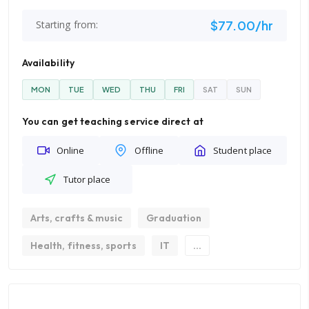
$77.00/hr
Starting from:
Availability
MON
TUE
WED
THU
FRI
SAT
SUN
You can get teaching service direct at
Online
Offline
Student place
Tutor place
Arts, crafts & music
Graduation
Health, fitness, sports
IT
...