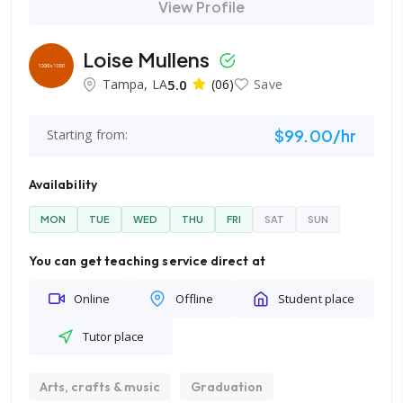
View Profile
Loise Mullens
Tampa, LA
5.0
(06)
Save
$99.00/hr
Starting from:
Availability
MON
TUE
WED
THU
FRI
SAT
SUN
You can get teaching service direct at
Online
Offline
Student place
Tutor place
Arts, crafts & music
Graduation