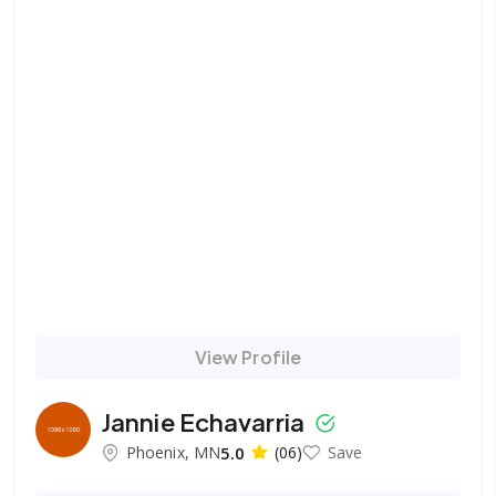
View Profile
Jannie Echavarria
Phoenix, MN
5.0
(06)
Save