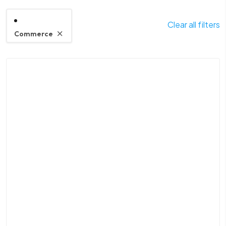
Clear all filters
Commerce