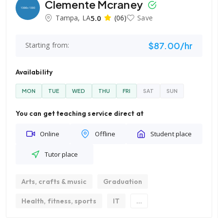
Clemente Mcraney
Tampa, LA
5.0
(06)
Save
$87.00/hr
Starting from:
Availability
MON
TUE
WED
THU
FRI
SAT
SUN
You can get teaching service direct at
Online
Offline
Student place
Tutor place
Arts, crafts & music
Graduation
Health, fitness, sports
IT
...