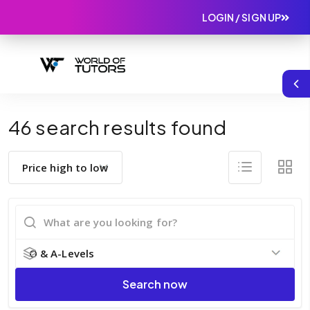
LOGIN / SIGN UP
46 search results found
Search now