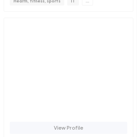
Health, fitness, sports
IT
...
View Profile