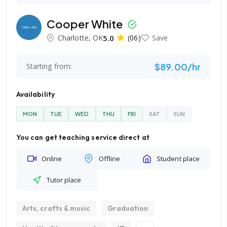
Cooper White
Charlotte, OK
5.0
(06)
Save
$89.00/hr
Starting from:
Availability
MON
TUE
WED
THU
FRI
SAT
SUN
You can get teaching service direct at
Online
Offline
Student place
Tutor place
Arts, crafts & music
Graduation