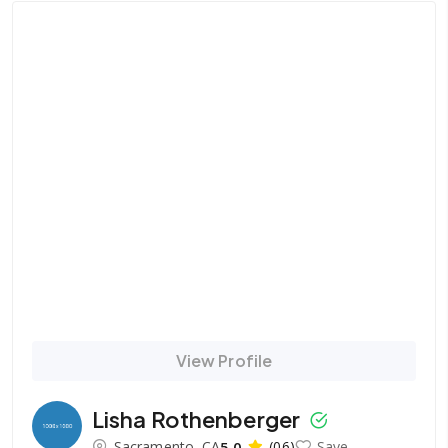
View Profile
Lisha Rothenberger
Sacramento, CA
5.0
(06)
Save