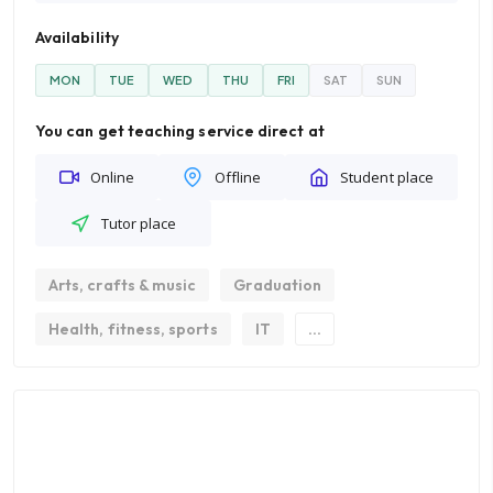
Availability
MON
TUE
WED
THU
FRI
SAT
SUN
You can get teaching service direct at
Online
Offline
Student place
Tutor place
Arts, crafts & music
Graduation
Health, fitness, sports
IT
...