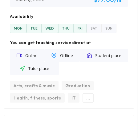
Availability
MON
TUE
WED
THU
FRI
SAT
SUN
You can get teaching service direct at
Online
Offline
Student place
Tutor place
Arts, crafts & music
Graduation
Health, fitness, sports
IT
...