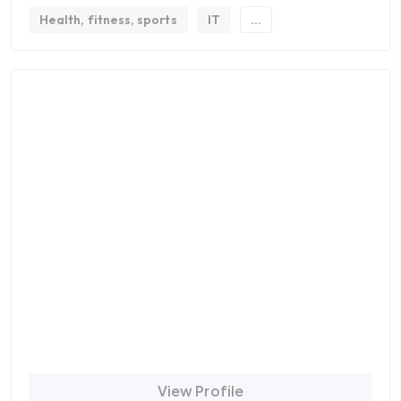
Health, fitness, sports
IT
...
View Profile