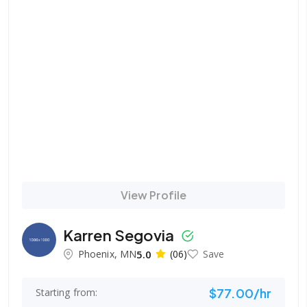
View Profile
Karren Segovia
Phoenix, MN
5.0
(06)
Save
$77.00/hr
Starting from: