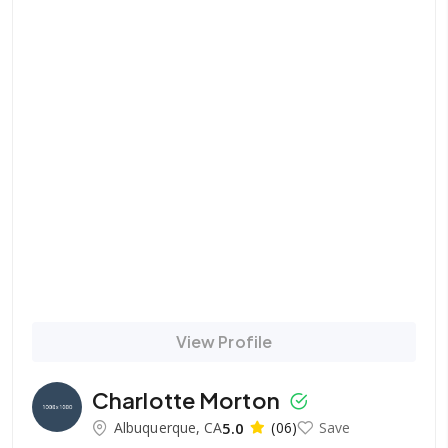
View Profile
Charlotte Morton
Albuquerque, CA
5.0
(06)
Save