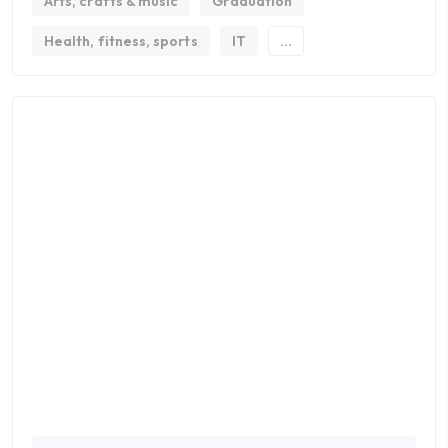
Arts, crafts & music
Graduation
Health, fitness, sports
IT
...