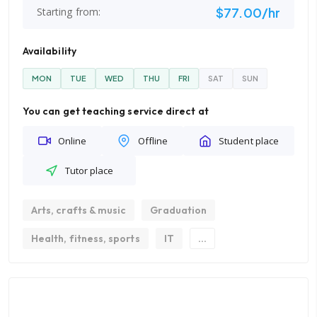
$77.00/hr
Starting from:
Availability
MON
TUE
WED
THU
FRI
SAT
SUN
You can get teaching service direct at
Online
Offline
Student place
Tutor place
Arts, crafts & music
Graduation
Health, fitness, sports
IT
...