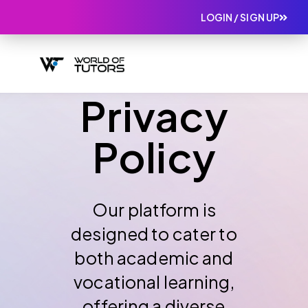
LOGIN / SIGN UP
Privacy
Policy
Our platform is
designed to cater to
both academic and
vocational learning,
offering a diverse