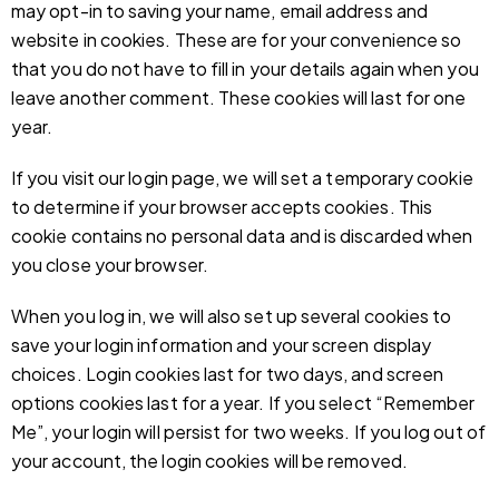
may opt-in to saving your name, email address and
website in cookies. These are for your convenience so
that you do not have to fill in your details again when you
leave another comment. These cookies will last for one
year.
If you visit our login page, we will set a temporary cookie
to determine if your browser accepts cookies. This
cookie contains no personal data and is discarded when
you close your browser.
When you log in, we will also set up several cookies to
save your login information and your screen display
choices. Login cookies last for two days, and screen
options cookies last for a year. If you select “Remember
Me”, your login will persist for two weeks. If you log out of
your account, the login cookies will be removed.