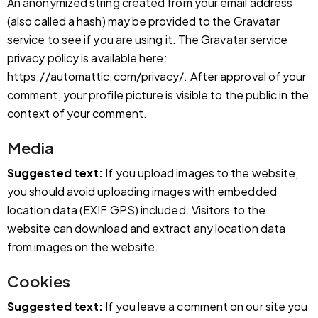
An anonymized string created from your email address
(also called a hash) may be provided to the Gravatar
service to see if you are using it. The Gravatar service
privacy policy is available here:
https://automattic.com/privacy/. After approval of your
comment, your profile picture is visible to the public in the
context of your comment.
Media
Suggested text:
If you upload images to the website,
you should avoid uploading images with embedded
location data (EXIF GPS) included. Visitors to the
website can download and extract any location data
from images on the website.
Cookies
Suggested text:
If you leave a comment on our site you