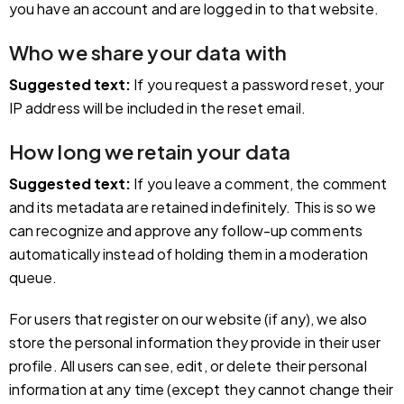
you have an account and are logged in to that website.
Who we share your data with
Suggested text:
If you request a password reset, your
IP address will be included in the reset email.
How long we retain your data
Suggested text:
If you leave a comment, the comment
and its metadata are retained indefinitely. This is so we
can recognize and approve any follow-up comments
automatically instead of holding them in a moderation
queue.
For users that register on our website (if any), we also
store the personal information they provide in their user
profile. All users can see, edit, or delete their personal
information at any time (except they cannot change their