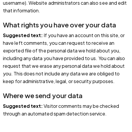
username). Website administrators can also see and edit
that information.
What rights you have over your data
Suggested text:
If you have an account on this site, or
have left comments, you can request to receive an
exported file of the personal data we hold about you,
including any data you have provided to us. You can also
request that we erase any personal data we hold about
you. This does not include any data we are obliged to
keep for administrative, legal, or security purposes.
Where we send your data
Suggested text:
Visitor comments may be checked
through an automated spam detection service.