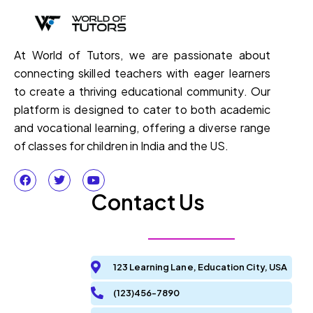
At World of Tutors, we are passionate about
connecting skilled teachers with eager learners
to create a thriving educational community. Our
platform is designed to cater to both academic
and vocational learning, offering a diverse range
of classes for children in India and the US.
Contact Us
123 Learning Lane, Education City, USA
(123)456-7890