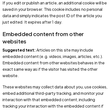
If you edit or publish an article, an additional cookie will be
saved in your browser. This cookie includes no personal
data and simply indicates the post ID of the article you
just edited. It expires after 1 day.
Embedded content from other
websites
Suggested text:
Articles on this site may include
embedded content (e.g. videos, images, articles, etc.).
Embedded content from other websites behaves in the
exact same way as if the visitor has visited the other
website.
These websites may collect data about you, use cookies,
embed additional third-party tracking, and monitor your
interaction with that embedded content, including
tracking your interaction with the embedded content if