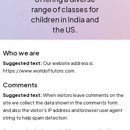
range of classes for
children in India and
the US.
Who we are
Suggested text:
Our website address is:
https://www.worldoftutors.com.
Comments
Suggested text:
When visitors leave comments on the
site we collect the data shown in the comments form,
and also the visitor’s IP address and browser user agent
string to help spam detection.