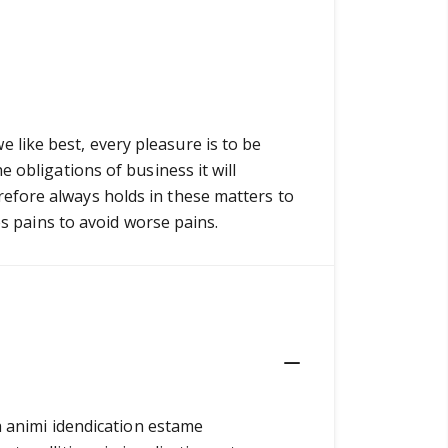
like best, every pleasure is to be
 obligations of business it will
efore always holds in these matters to
es pains to avoid worse pains.
ia animi idendication estame