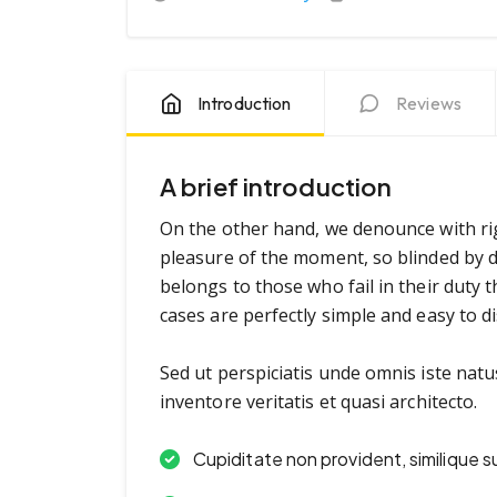
Introduction
Reviews
A brief introduction
On the other hand, we denounce with ri
pleasure of the moment, so blinded by d
belongs to those who fail in their duty 
cases are perfectly simple and easy to di
Sed ut perspiciatis unde omnis iste nat
inventore veritatis et quasi architecto.
Cupiditate non provident, similique s