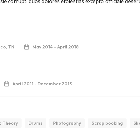
ie corrupti quos dolores etolestias excepto officiale deser
sco, TN
May 2014 - April 2018
April 2011 - December 2013
c Theory
Drums
Photography
Scrap booking
Sk