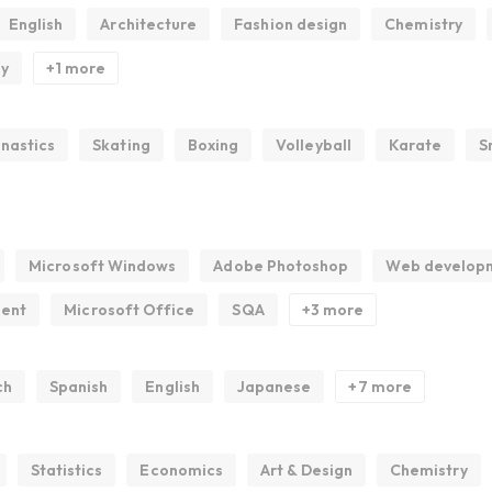
English
Architecture
Fashion design
Chemistry
gy
+1 more
nastics
Skating
Boxing
Volleyball
Karate
S
Microsoft Windows
Adobe Photoshop
Web develop
ment
Microsoft Office
SQA
+3 more
ch
Spanish
English
Japanese
+7 more
Statistics
Economics
Art & Design
Chemistry