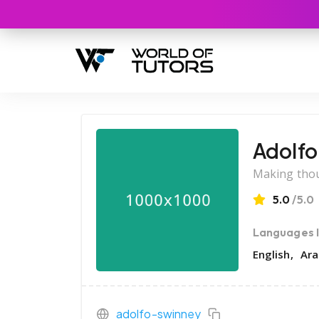
Adolfo
Making thou
5.0
/5.0
Languages 
English
Ara
adolfo-swinney