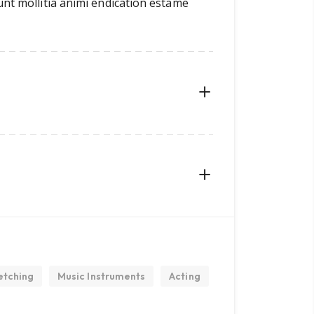
unt mollitia animi endication estame
etching
Music Instruments
Acting