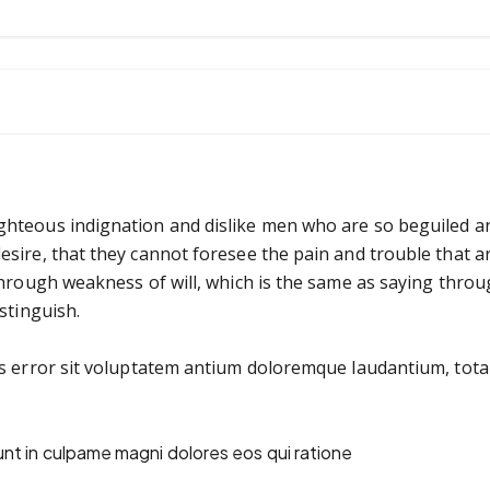
ghteous indignation and dislike men who are so beguiled a
esire, that they cannot foresee the pain and trouble that 
through weakness of will, which is the same as saying throu
stinguish.
us error sit voluptatem antium doloremque laudantium, tot
unt in culpame magni dolores eos qui ratione