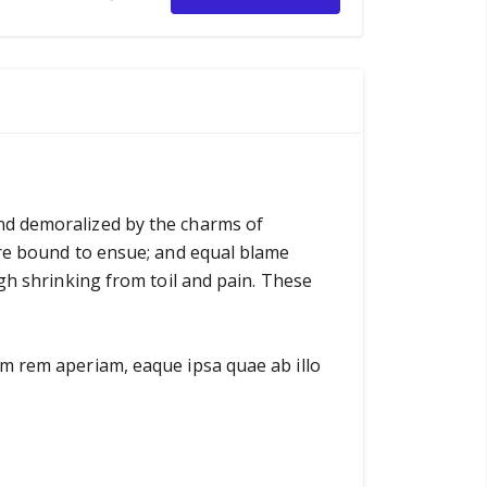
nd demoralized by the charms of
are bound to ensue; and equal blame
gh shrinking from toil and pain. These
am rem aperiam, eaque ipsa quae ab illo