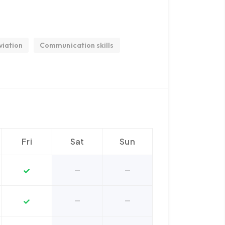
viation
Communication skills
Fri
Sat
Sun