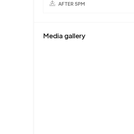
AFTER 5PM
Media gallery