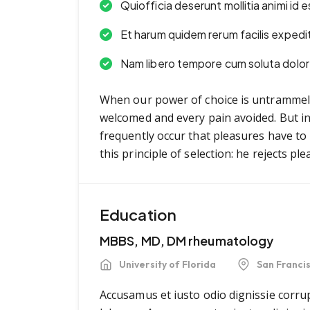
Quiofficia deserunt mollitia animi id
Et harum quidem rerum facilis expedi
Nam libero tempore cum soluta dolor 
When our power of choice is untrammell
welcomed and every pain avoided. But in 
frequently occur that pleasures have t
this principle of selection: he rejects p
Education
MBBS, MD, DM rheumatology
University of Florida
San Franci
Accusamus et iusto odio dignissie corrup