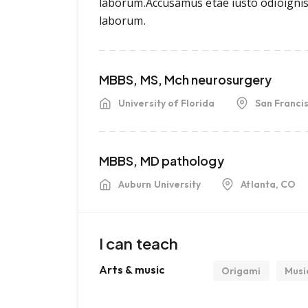
laborum.Accusamus etae iusto odioigniss
laborum.
MBBS, MS, Mch neurosurgery
University of Florida
San Franci
MBBS, MD pathology
Auburn University
Atlanta, CO
I can teach
Arts & music
Origami
Musi