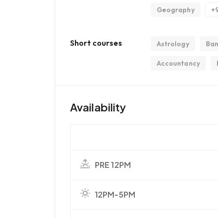
Geography
+
Short courses
Astrology
Ban
Accountancy
Availability
PRE 12PM
12PM-5PM