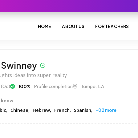
HOME
ABOUT US
FOR TEACHERS
 Swinney
ghts ideas into super reality
(06)
100%
Profile completion
Tampa, LA
I know
bic
Chinese
Hebrew
French
Spanish
+02 more