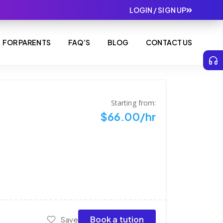
LOGIN / SIGN UP
FOR PARENTS
FAQ’S
BLOG
CONTACT US
Starting from:
$66.00/hr
Book a tution
Save