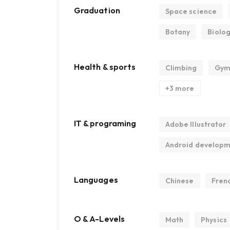
Graduation
Space science
Botany
Biolo
Health & sports
Climbing
Gym
+3 more
IT & programing
Adobe Illustrator
Android develop
Languages
Chinese
Fren
O & A-Levels
Math
Physics