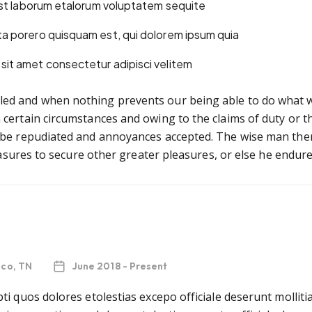
 est laborum etalorum voluptatem sequite
ta porero quisquam est, qui dolorem ipsum quia
sit amet consectetur adipisci velitem
ed and when nothing prevents our being able to do what we 
certain circumstances and owing to the claims of duty or the
o be repudiated and annoyances accepted. The wise man ther
leasures to secure other greater pleasures, or else he endur
sco, TN
June 2018 - Present
ti quos dolores etolestias excepo officiale deserunt mollit