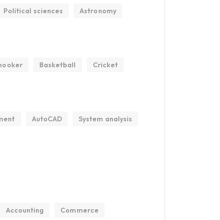
Political sciences
Astronomy
nooker
Basketball
Cricket
ment
AutoCAD
System analysis
Accounting
Commerce