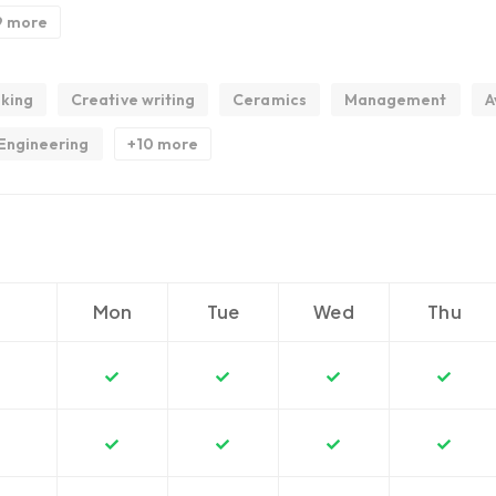
9 more
king
Creative writing
Ceramics
Management
A
Engineering
+10 more
Mon
Tue
Wed
Thu