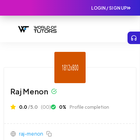
LOGIN / SIGN UP
Raj Menon
0.0
/5.0
(00)
0%
Profile completion
raj-menon