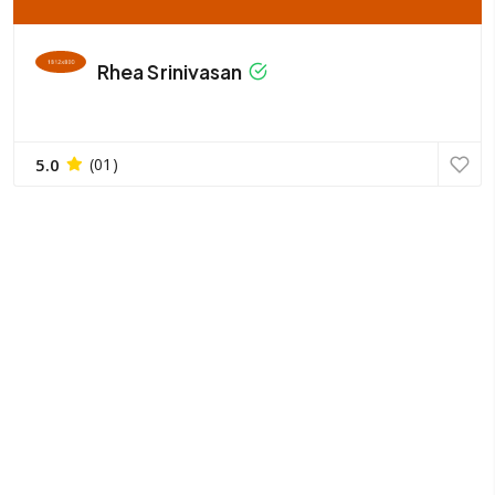
Rhea Srinivasan
5.0
(01)