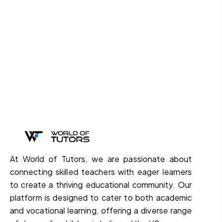
At World of Tutors, we are passionate about
connecting skilled teachers with eager learners
to create a thriving educational community. Our
platform is designed to cater to both academic
and vocational learning, offering a diverse range