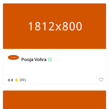
Pooja Vohra
0.0
(00)