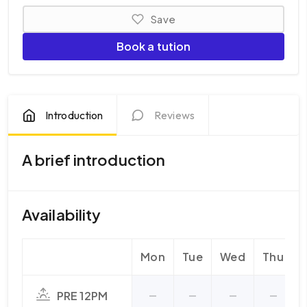
Save
Book a tution
Introduction
Reviews
A brief introduction
Availability
Mon
Tue
Wed
Thu
F
PRE 12PM