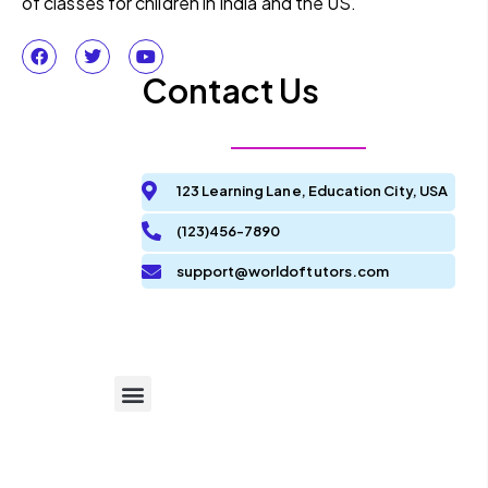
of classes for children in India and the US.
Contact Us
123 Learning Lane, Education City, USA
(123)456-7890
support@worldoftutors.com
Terms and Condition