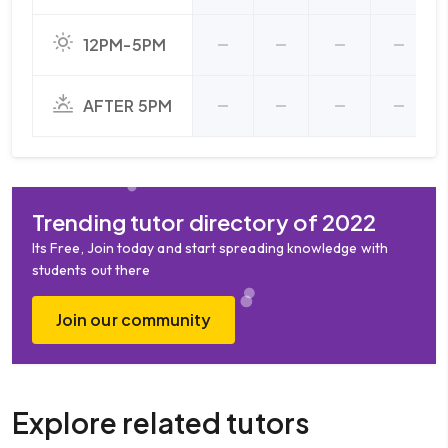
12PM-5PM
AFTER 5PM
Trending tutor directory of 2022
Its Free, Join today and start spreading knowledge with
students out there
Join our community
Explore related tutors