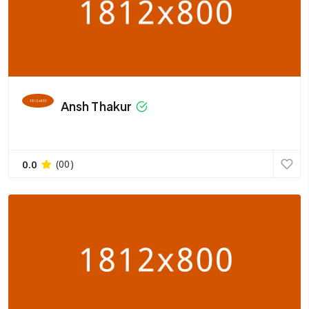
Ansh Thakur
0.0
(00)