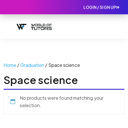
LOGIN / SIGN UP
Home
/
Graduation
/ Space science
Space science
No products were found matching your
selection.