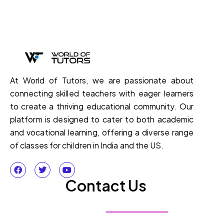
At World of Tutors, we are passionate about
connecting skilled teachers with eager learners
to create a thriving educational community. Our
platform is designed to cater to both academic
and vocational learning, offering a diverse range
of classes for children in India and the US.
Contact Us