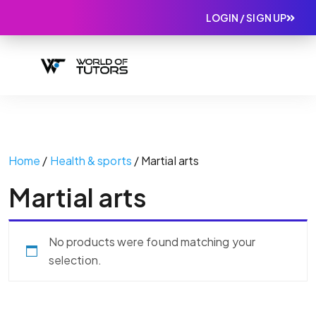
LOGIN / SIGN UP
Home
/
Health & sports
/ Martial arts
Martial arts
No products were found matching your
selection.