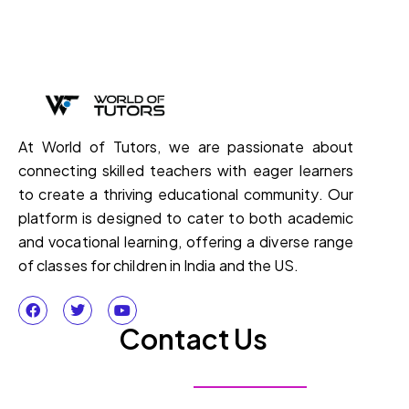
At World of Tutors, we are passionate about
connecting skilled teachers with eager learners
to create a thriving educational community. Our
platform is designed to cater to both academic
and vocational learning, offering a diverse range
of classes for children in India and the US.
Contact Us