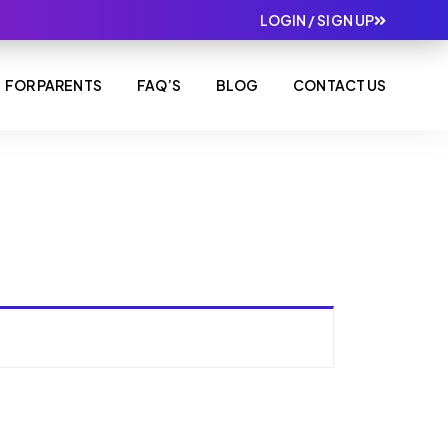
LOGIN / SIGN UP
FOR PARENTS
FAQ’S
BLOG
CONTACT US