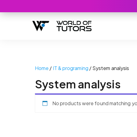
Home
/
IT & programing
/ System analysis
System analysis
No products were found matching you