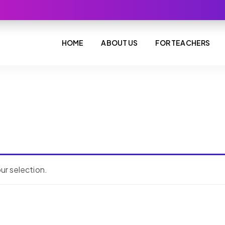
HOME
ABOUT US
FOR TEACHERS
r selection.