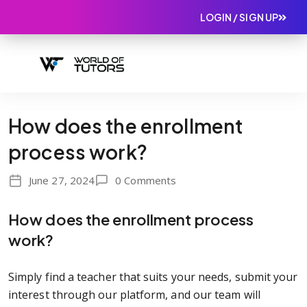
LOGIN / SIGN UP
How does the enrollment
process work?
June 27, 2024
0 Comments
How does the enrollment process
work?
Simply find a teacher that suits your needs, submit your
interest through our platform, and our team will