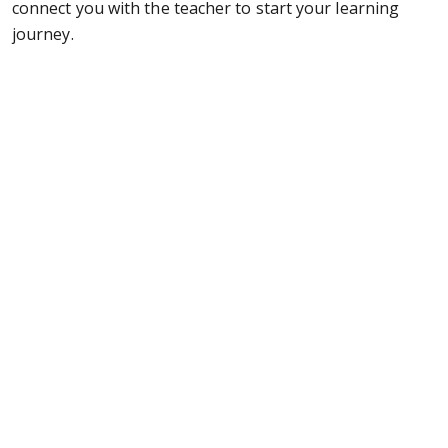
connect you with the teacher to start your learning
journey.