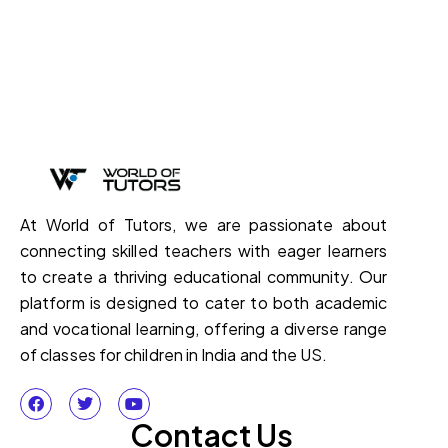
At World of Tutors, we are passionate about
connecting skilled teachers with eager learners
to create a thriving educational community. Our
platform is designed to cater to both academic
and vocational learning, offering a diverse range
of classes for children in India and the US.
Contact Us